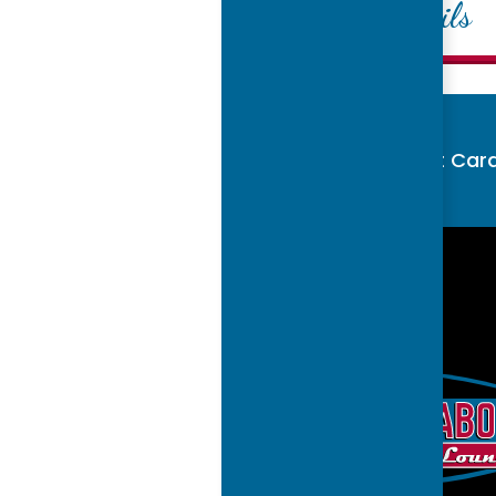
Mixed Cocktails
Buy Gift Car
