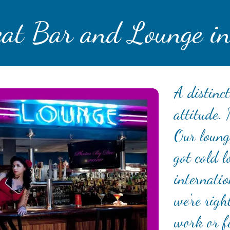
eat Bar and Lounge in
A distinct
attitude.
Our lounge
got cold l
internatio
we're righ
work or f