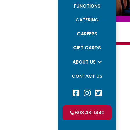
FUNCTIONS
CATERING
CAREERS
GIFT CARDS
Mimosas
ABOUT US
Beer
CONTACT US
House



White
Facebook Profile
LinkedIn Profile
LinkedIn Profil
Red
603.431.1440

Champagne