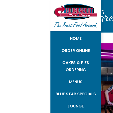
Gr
HOME
ORDER ONLINE
CAKES & PIES
ORDERING
MENUS
BLUE STAR SPECIALS
LOUNGE