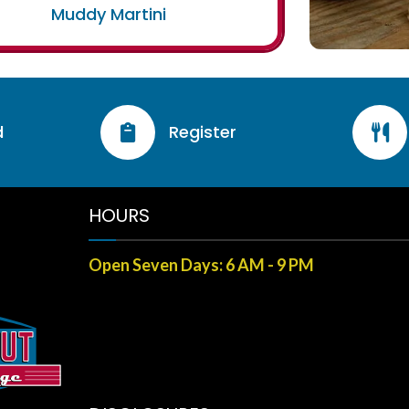
Muddy Martini
d
Register


HOURS
Open Seven Days: 6 AM - 9 PM