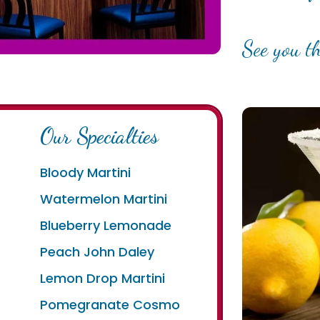
See you th
Our Specialties
Bloody Martini
Watermelon Martini
Blueberry Lemonade
e
Peach John Daley
Lemon Drop Martini
Pomegranate Cosmo