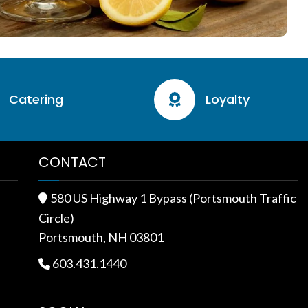
Catering
Loyalty

CONTACT
580 US Highway 1 Bypass (Portsmouth Traffic

Circle)
Portsmouth, NH 03801
603.431.1440
