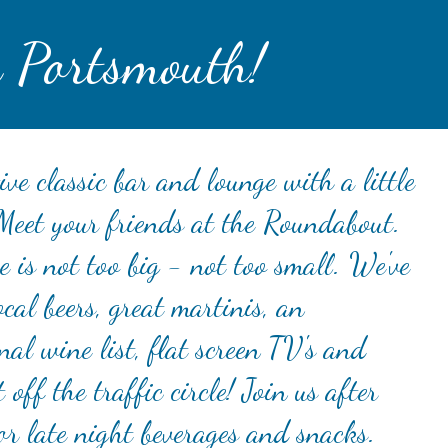
 Portsmouth!
ive classic bar and lounge with a little
 Meet your friends at the Roundabout.
 is not too big - not too small. We've
ocal beers, great martinis, an
nal wine list, flat screen TV's and
t off the traffic circle! Join us after
or late night beverages and snacks.