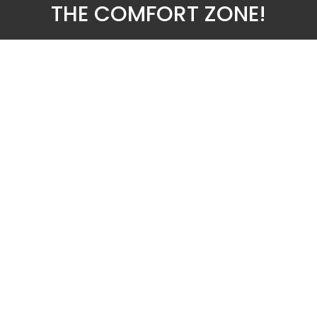
THE COMFORT ZONE!