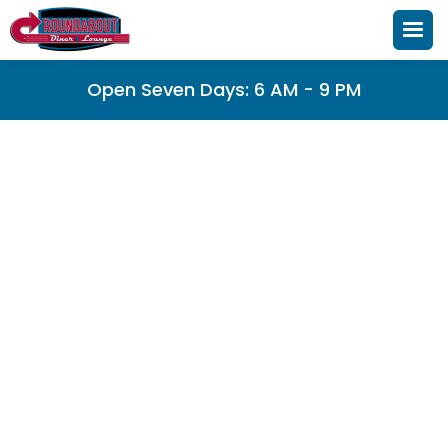
Open Seven Days: 6 AM - 9 PM