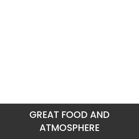
GREAT FOOD AND
ATMOSPHERE