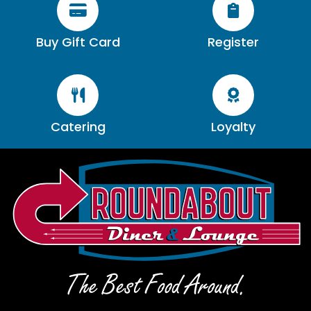


Buy Gift Card
Register


Catering
Loyalty