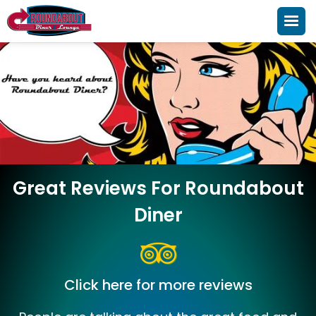
Great Reviews For Roundabout
Diner
Click here for more reviews