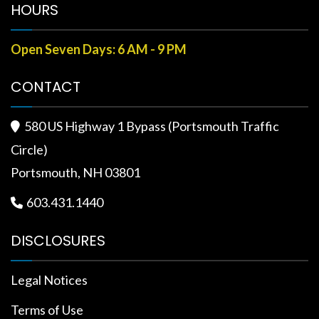
HOURS
Open Seven Days: 6 AM - 9 PM
CONTACT
580 US Highway 1 Bypass (Portsmouth Traffic

Circle)
Portsmouth, NH 03801
603.431.1440

DISCLOSURES
Legal Notices
Terms of Use