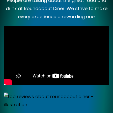
People are talking about the great food and
drink at Roundabout Diner. We strive to make
every experience a rewarding one.