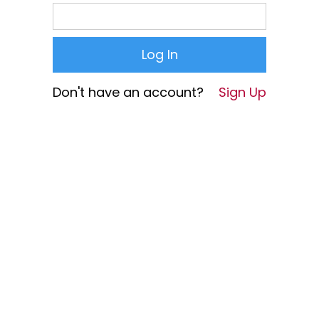
Don't have an account?
Sign Up