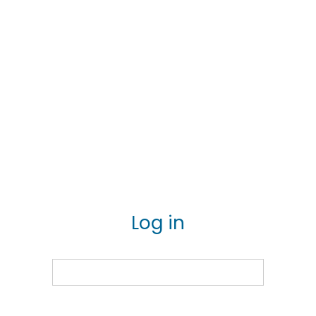
Log in
Email
Password