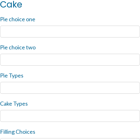
Cake
Pie choice one
Pie choice two
Pie Types
Cake Types
Filling Choices