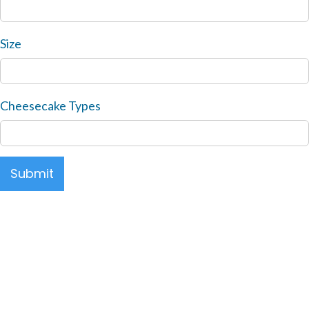
Size
Cheesecake Types